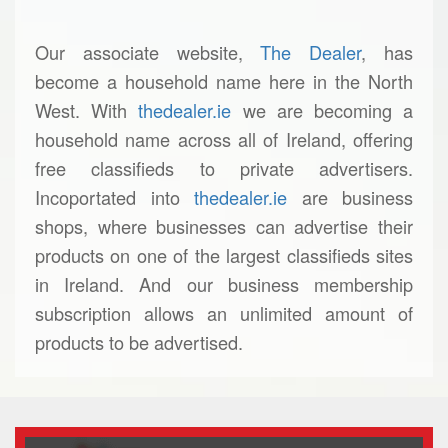
Our associate website,
The Dealer
, has
become a household name here in the North
West. With
thedealer.ie
we are becoming a
household name across all of Ireland, offering
free classifieds to private advertisers.
Incoportated into
thedealer.ie
are business
shops, where businesses can advertise their
products on one of the largest classifieds sites
in Ireland. And our business membership
subscription allows an unlimited amount of
products to be advertised.