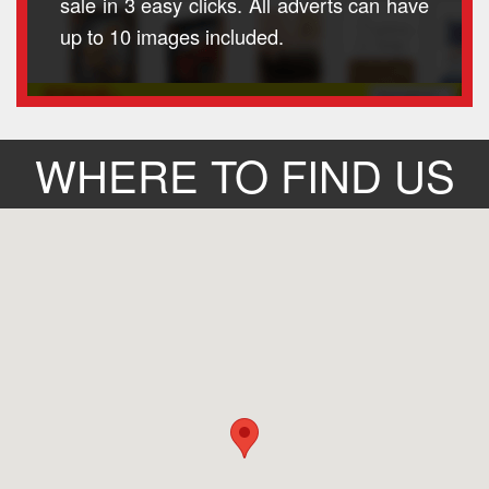
sale in 3 easy clicks. All adverts can have
up to 10 images included.
WHERE TO FIND US