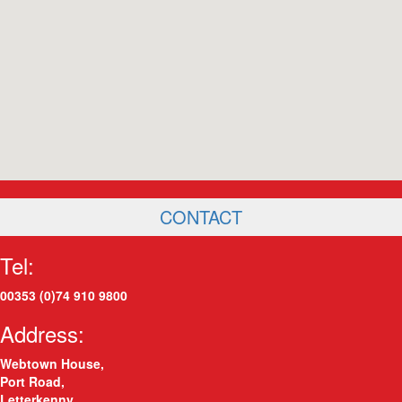
CONTACT
Tel:
00353 (0)74 910 9800
Address:
Webtown House,
Port Road
,
Letterkenny
,