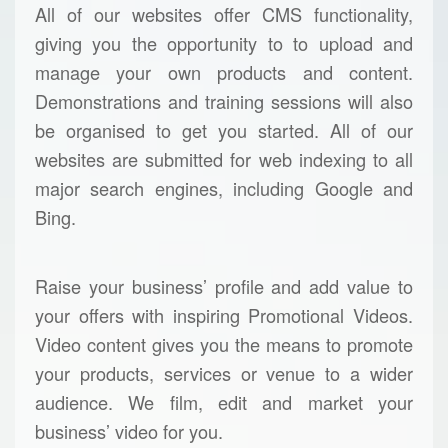
All of our websites offer CMS functionality,
giving you the opportunity to to upload and
manage your own products and content.
Demonstrations and training sessions will also
be organised to get you started. All of our
websites are submitted for web indexing to all
major search engines, including Google and
Bing.
Raise your business’ profile and add value to
your offers with inspiring Promotional Videos.
Video content gives you the means to promote
your products, services or venue to a wider
audience. We film, edit and market your
business’ video for you.