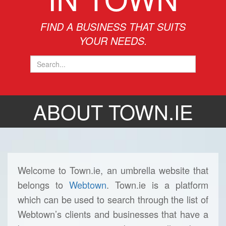
FIND A BUSINESS THAT SUITS
YOUR NEEDS.
ABOUT TOWN.IE
Welcome to Town.ie, an umbrella website that
belongs to
Webtown
. Town.ie is a platform
which can be used to search through the list of
Webtown’s clients and businesses that have a