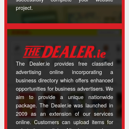
project.
The Dealer.ie provides free classified
advertising online incorporating a
business directory which offers enhanced
opportunities for business advertisers. We
aim to provide a unique nationwide
package. The Dealer.ie was launched in
2009 as an extension of our services
online. Customers can upload items for