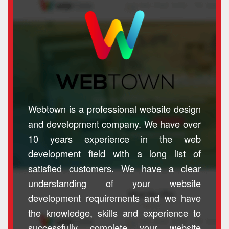
Webtown is a professional website design
and development company. We have over
10 years experience in the web
development field with a long list of
satisfied customers. We have a clear
understanding of your website
development requirements and we have
the knowledge, skills and experience to
successfully complete your website