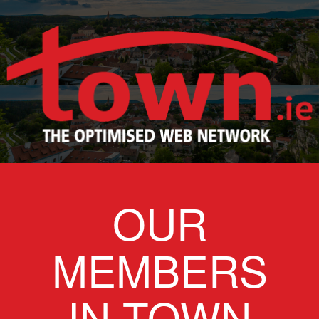
OUR
MEMBERS
IN TOWN