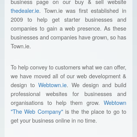
business page on our buy & sell website
thedealer.ie
. Town.ie was first established in
2009 to help get starter businesses and
companies to gain a web presence. As these
businesses and companies have grown, so has
Town.ie.
To help convey to customers what we can offer,
we have moved all of our web development &
design to
Webtown.ie
. We design and build
professional websites for businesses and
organisations to help them grow.
Webtown
"The Web Company"
is the the place to go to
get your business online in no time.