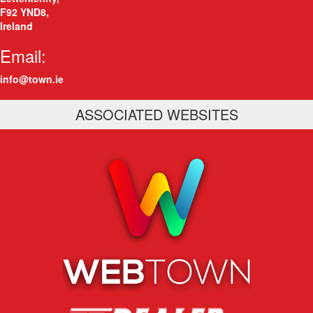
F92 YND8
,
Ireland
Email:
info@town.ie
ASSOCIATED WEBSITES